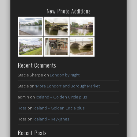
New Photo Additions
Recent Comments
Stacia Sharpe
on
London by Night
Stacia
on
‘More London’ and Borough Market
admin
on
Iceland – Golden Circle plus
Rosa
on
Iceland – Golden Circle plus
Rosa
on
Iceland – Reykjanes
Recent Posts