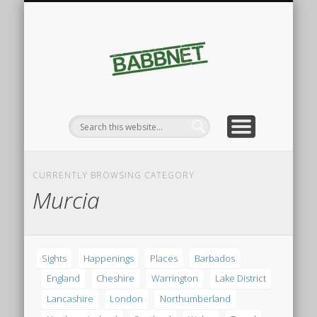
FINDINGS
SIGHTS
Babbnet
CURRENTLY BROWSING CATEGORY
Murcia
Sights
Happenings
Places
Barbados
England
Cheshire
Warrington
Lake District
Lancashire
London
Northumberland