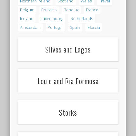
Northern Ireland
Scotland
Wales
Travel
Belgium
Brussels
Benelux
France
Iceland
Luxembourg
Netherlands
Amsterdam
Portugal
Spain
Murcia
Silves and Lagos
Loule and Ria Formosa
Storks