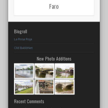
Faro
Blogroll
La Rosa Roja
Old BabbNet
New Photo Additions
Recent Comments