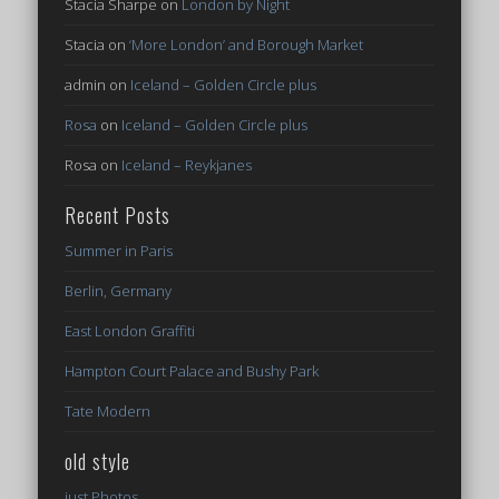
Stacia Sharpe
on
London by Night
Stacia
on
‘More London’ and Borough Market
admin
on
Iceland – Golden Circle plus
Rosa
on
Iceland – Golden Circle plus
Rosa
on
Iceland – Reykjanes
Recent Posts
Summer in Paris
Berlin, Germany
East London Graffiti
Hampton Court Palace and Bushy Park
Tate Modern
old style
just Photos