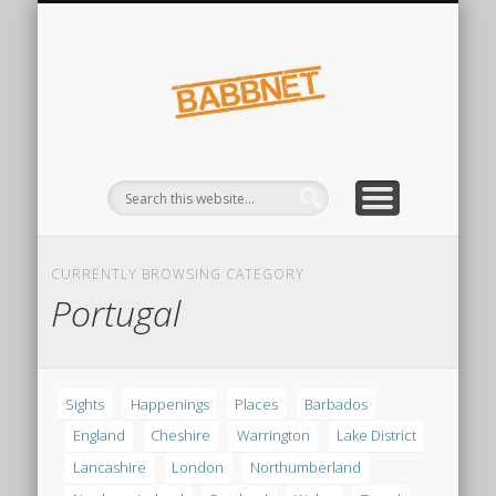
FINDINGS
SIGHTS
Babbnet
CURRENTLY BROWSING CATEGORY
Portugal
Sights
Happenings
Places
Barbados
England
Cheshire
Warrington
Lake District
Lancashire
London
Northumberland