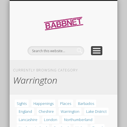
FINDINGS
SIGHTS
Babbnet
CURRENTLY BROWSING CATEGORY
Warrington
Sights
Happenings
Places
Barbados
England
Cheshire
Warrington
Lake District
Lancashire
London
Northumberland