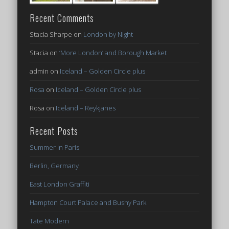
Recent Comments
Stacia Sharpe
on
London by Night
Stacia
on
‘More London’ and Borough Market
admin
on
Iceland – Golden Circle plus
Rosa
on
Iceland – Golden Circle plus
Rosa
on
Iceland – Reykjanes
Recent Posts
Summer in Paris
Berlin, Germany
East London Graffiti
Hampton Court Palace and Bushy Park
Tate Modern