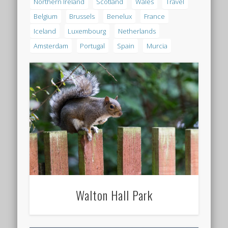
Northern Ireland
Scotland
Wales
Travel
Belgium
Brussels
Benelux
France
Iceland
Luxembourg
Netherlands
Amsterdam
Portugal
Spain
Murcia
Walton Hall Park