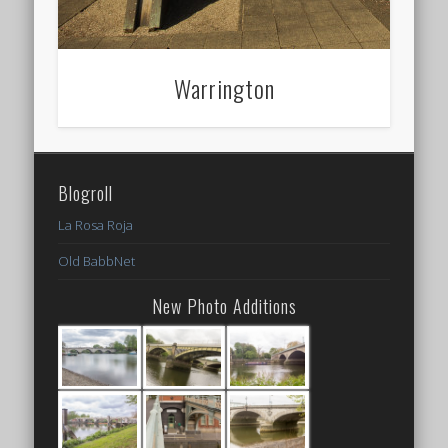
Warrington
Blogroll
La Rosa Roja
Old BabbNet
New Photo Additions