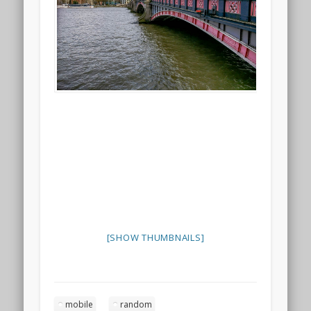
[SHOW THUMBNAILS]
mobile
random