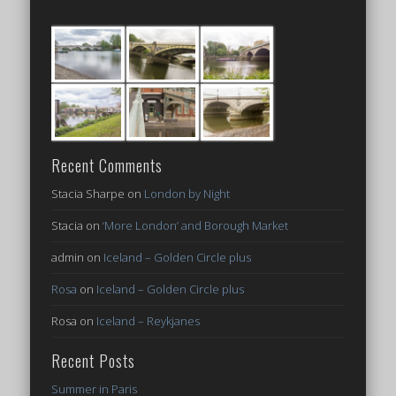
Recent Comments
Stacia Sharpe
on
London by Night
Stacia
on
‘More London’ and Borough Market
admin
on
Iceland – Golden Circle plus
Rosa
on
Iceland – Golden Circle plus
Rosa
on
Iceland – Reykjanes
Recent Posts
Summer in Paris