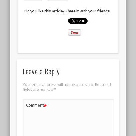
Did you like this article? Share it with your friends!
Leave a Reply
Your email address will not be published.
Required
fields are marked
*
*
Comment