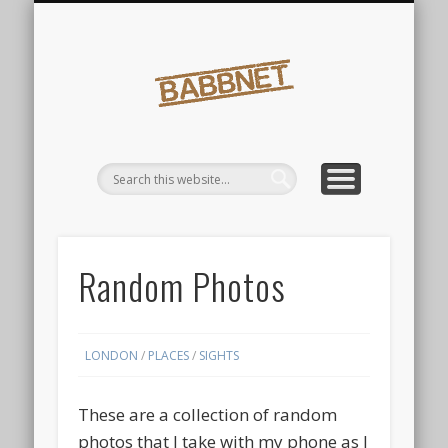
FINDINGS
SIGHTS
Babbnet
Random Photos
LONDON
/
PLACES
/
SIGHTS
These are a collection of random
photos that I take with my phone as I