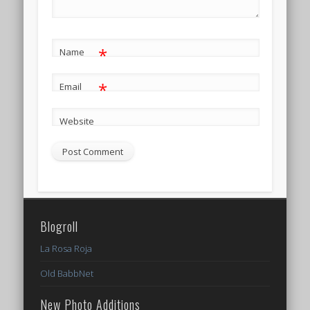
*
Name
*
Email
Website
Blogroll
La Rosa Roja
Old BabbNet
New Photo Additions