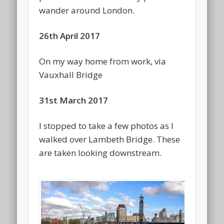
wander around London.
26th April 2017
On my way home from work, via
Vauxhall Bridge
31st March 2017
I stopped to take a few photos as I
walked over Lambeth Bridge. These
are taken looking downstream.