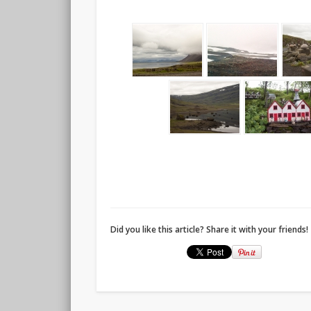
Did you like this article? Share it with your friends!