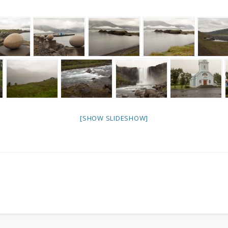
[SHOW SLIDESHOW]