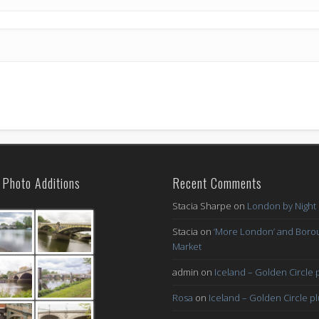
Photo Additions
Recent Comments
Stacia Sharpe
on
London by Night
Stacia
on
‘More London’ and Boro
Market
admin
on
Iceland – Golden Circle 
Rosa
on
Iceland – Golden Circle p