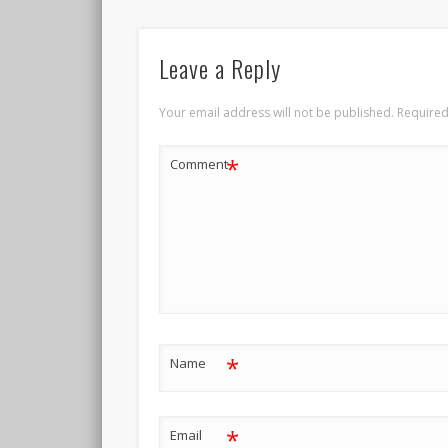
Leave a Reply
Your email address will not be published.
Required
*
Comment
*
Name
*
Email