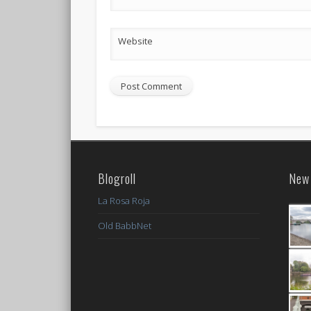
Website
Blogroll
New 
La Rosa Roja
Old BabbNet