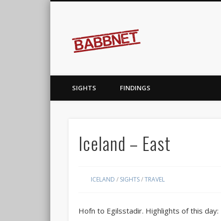
Babbnet
covering the earth…before it covers me
SIGHTS
FINDINGS
Iceland – East
ICELAND
/
SIGHTS
/
TRAVEL
Hofn to Egilsstadir. Highlights of this day