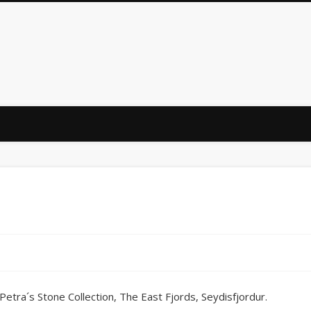
: Petra´s Stone Collection, The East Fjords, Seydisfjordur.