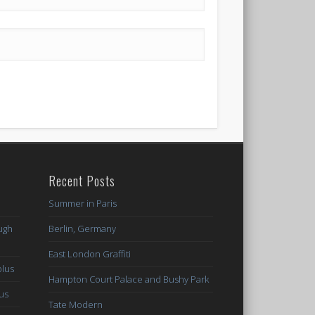
Recent Posts
Summer in Paris
ugh
Berlin, Germany
East London Graffiti
plus
Hampton Court Palace and Bushy Park
lus
Tate Modern