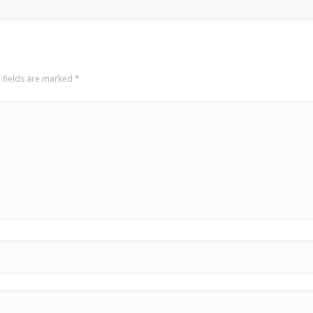
 fields are marked
*