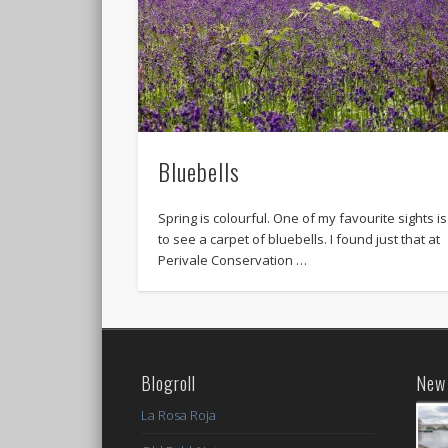
Bluebells
Spring is colourful. One of my favourite sights is
to see a carpet of bluebells. I found just that at
Perivale Conservation …
Blogroll
New 
La Rosa Roja