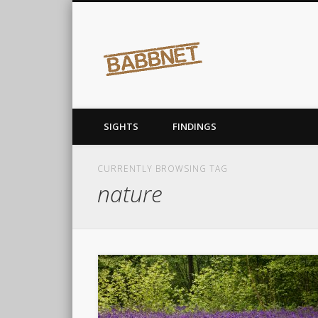
Babbnet
covering the earth…before it covers me
SIGHTS
FINDINGS
CURRENTLY BROWSING TAG
nature