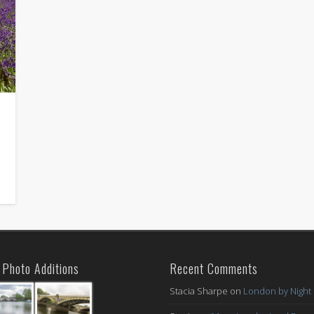
Photo Additions
Recent Comments
Stacia Sharpe
on
London by Night