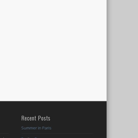
Recent Posts
Summer in Paris