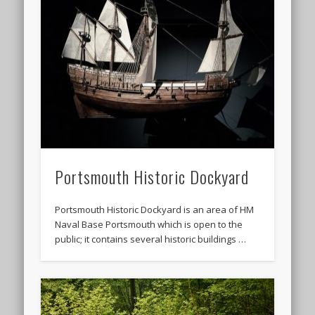
Portsmouth Historic Dockyard
Portsmouth Historic Dockyard is an area of HM
Naval Base Portsmouth which is open to the
public; it contains several historic buildings …