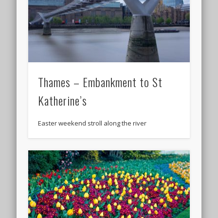
Thames – Embankment to St
Katherine’s
Easter weekend stroll along the river