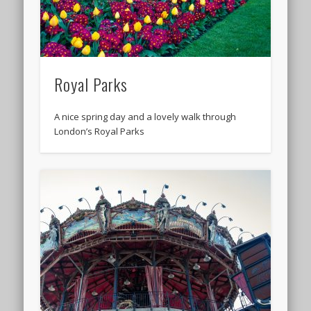
Royal Parks
A nice spring day and a lovely walk through
London’s Royal Parks