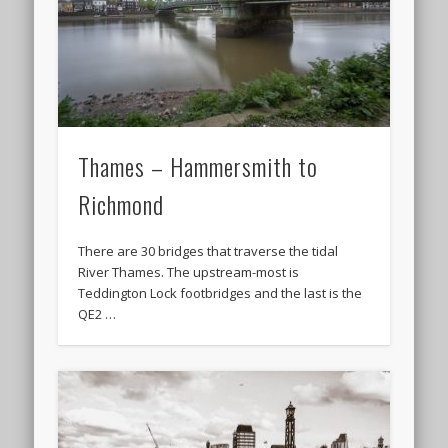
Thames – Hammersmith to
Richmond
There are 30 bridges that traverse the tidal
River Thames. The upstream-most is
Teddington Lock footbridges and the last is the
QE2 …