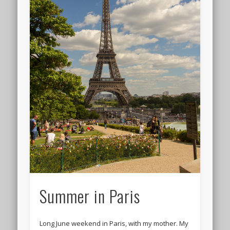
Summer in Paris
Long June weekend in Paris, with my mother. My