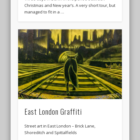
Christmas and New year’s. A very short tour, but
managed to fit in a …
East London Graffiti
Street art in East London – Brick Lane,
Shoreditch and Spittalfields