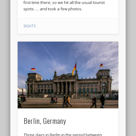
first time there, so we hit all the usual tourist
spots. … and took a few photos.
SIGHTS
Berlin, Germany
Three days in Berlin in the period between