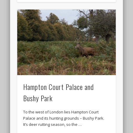
Hampton Court Palace and
Bushy Park
To the west of London lies Hampton Court
Palace and its hunting grounds – Bushy Park.
It’s deer rutting season, so the …