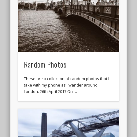
Random Photos
These are a collection of random photos that I
take with my phone as I wander around
London. 26th April 2017 On …