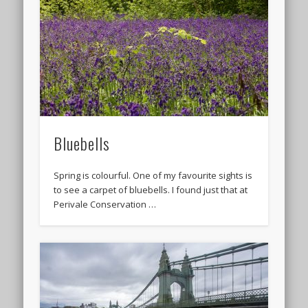
Bluebells
Spring is colourful. One of my favourite sights is
to see a carpet of bluebells. I found just that at
Perivale Conservation …