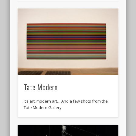
Tate Modern
It’s art, modern art… And a few shots from the
Tate Modern Gallery.