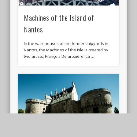
Machines of the Island of
Nantes
In the warehouses of the former shipyards in
Nantes, the Machines of the Isle is created by
two artists, François Delarozière (La …